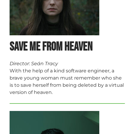
Save Me from Heaven
Director: Seán Tracy
With the help of a kind software engineer, a
brave young woman must remember who she
is to save herself from being deleted by a virtual
version of heaven.