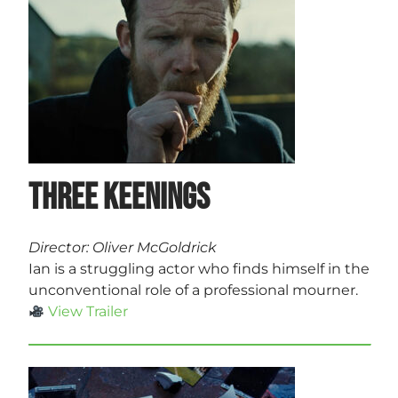
Three Keenings
Director: Oliver McGoldrick
Ian is a struggling actor who finds himself in the
unconventional role of a professional mourner.
View Trailer