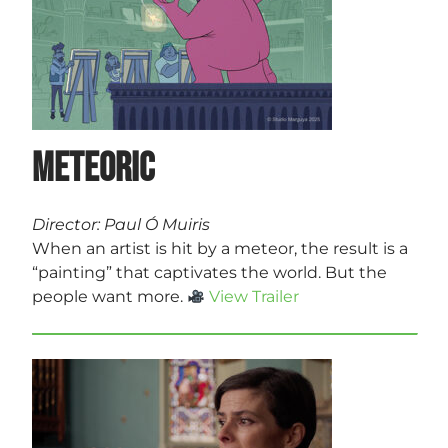
Meteoric
Director: Paul Ó Muiris
When an artist is hit by a meteor, the result is a
“painting” that captivates the world. But the
people want more.
View Trailer