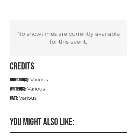
No showtimes are currently available
for this event.
CREDITS
Various
DIRECTOR(S):
Various
WRITER(S):
Various
CAST:
YOU MIGHT ALSO LIKE: