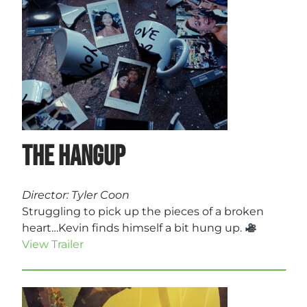
The Hangup
Director: Tyler Coon
Struggling to pick up the pieces of a broken
heart…Kevin finds himself a bit hung up.
View Trailer