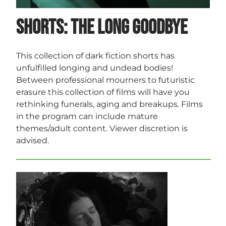
Shorts: The Long Goodbye
This collection of dark fiction shorts has
unfulfilled longing and undead bodies!
Between professional mourners to futuristic
erasure this collection of films will have you
rethinking funerals, aging and breakups. Films
in the program can include mature
themes/adult content. Viewer discretion is
advised.