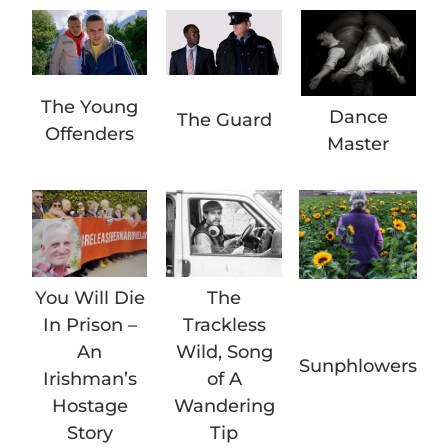
The Young
Dance
The Guard
Offenders
Master
You Will Die
The
In Prison –
Trackless
An
Wild, Song
Sunphlowers
Irishman’s
of A
Hostage
Wandering
Story
Tip