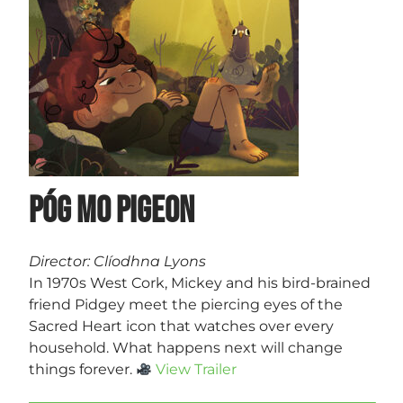
Póg Mo Pigeon
Director: Clíodhna Lyons
In 1970s West Cork, Mickey and his bird-brained
friend Pidgey meet the piercing eyes of the
Sacred Heart icon that watches over every
household. What happens next will change
things forever.
View Trailer