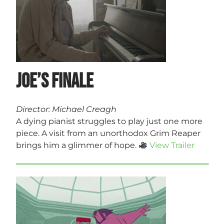
Joe’s Finale
Director: Michael Creagh
A dying pianist struggles to play just one more
piece. A visit from an unorthodox Grim Reaper
brings him a glimmer of hope.
View Trailer