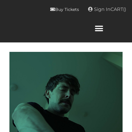
Sign In
CART(
)
Buy Tickets