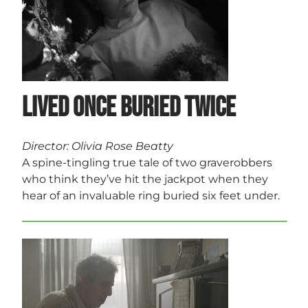
Lived Once Buried Twice
Director: Olivia Rose Beatty
A spine-tingling true tale of two graverobbers
who think they’ve hit the jackpot when they
hear of an invaluable ring buried six feet under.