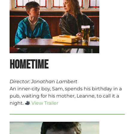
Hometime
Director: Jonathan Lambert
An inner-city boy, Sam, spends his birthday in a
pub, waiting for his mother, Leanne, to call it a
night.
View Trailer