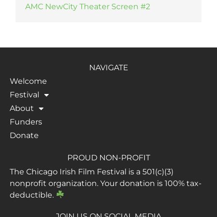
AMC NewCity Theater Screen #2
NAVIGATE
Welcome
Festival
About
Funders
Donate
PROUD NON-PROFIT
The Chicago Irish Film Festival is a 501(c)(3)
nonprofit organization. Your donation is 100% tax-
deductible.
JOIN US ON SOCIAL MEDIA