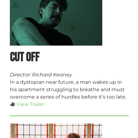
Cut Off
Director: Richard Keaney
In a dystopian near future, a man wakes up in
his apartment struggling to breathe and must
overcome a series of hurdles before it’s too late.
View Trailer