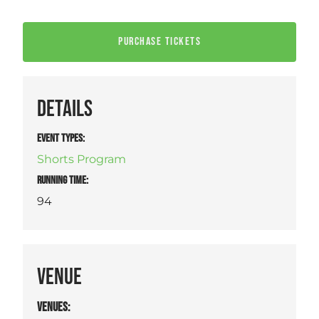
PURCHASE TICKETS
DETAILS
EVENT TYPES
:
Shorts Program
RUNNING TIME:
94
VENUE
VENUES
: