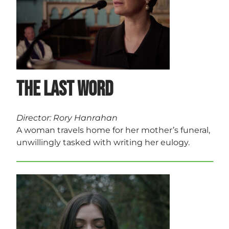
The Last Word
Director: Rory Hanrahan
A woman travels home for her mother’s funeral,
unwillingly tasked with writing her eulogy.