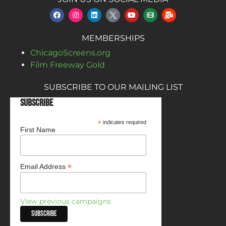
MEMBERSHIPS
ChicagoScreens.org
Film Freeway Gold
SUBSCRIBE TO OUR MAILING LIST
Subscribe
*
indicates required
First Name
*
Email Address
View previous campaigns