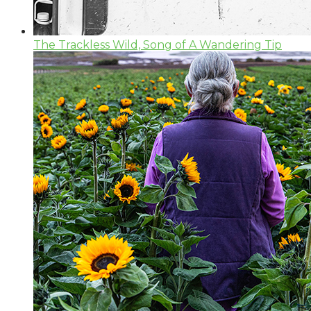
The Trackless Wild, Song of A Wandering Tip