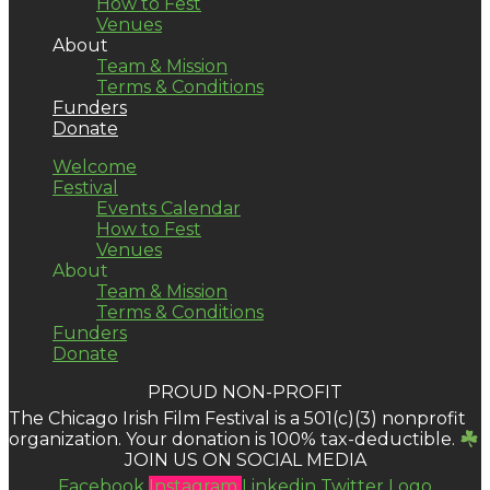
How to Fest
Venues
About
Team & Mission
Terms & Conditions
Funders
Donate
Welcome
Festival
Events Calendar
How to Fest
Venues
About
Team & Mission
Terms & Conditions
Funders
Donate
PROUD NON-PROFIT
The Chicago Irish Film Festival is a 501(c)(3) nonprofit
organization. Your donation is 100% tax-deductible.
JOIN US ON SOCIAL MEDIA
Facebook
Instagram
Linkedin
Twitter Logo