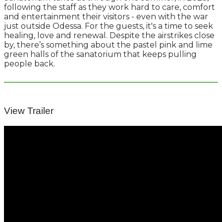
following the staff as they work hard to care, comfort
and entertainment their visitors - even with the war
just outside Odessa. For the guests, it's a time to seek
healing, love and renewal. Despite the airstrikes close
by, there’s something about the pastel pink and lime
green halls of the sanatorium that keeps pulling
people back.
View Trailer