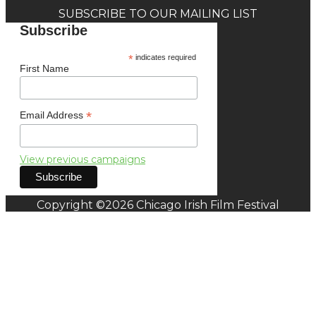
SUBSCRIBE TO OUR MAILING LIST
Subscribe
*
indicates required
First Name
*
Email Address
View previous campaigns
Copyright ©2026 Chicago Irish Film Festival