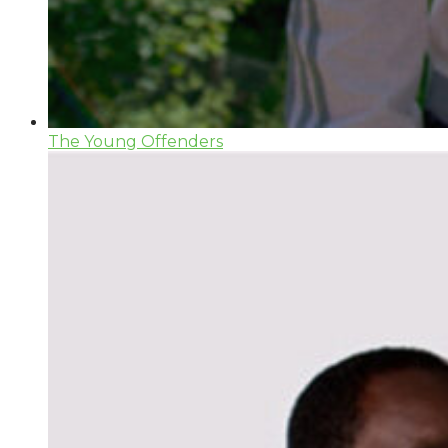
The Young Offenders