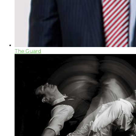
The Guard