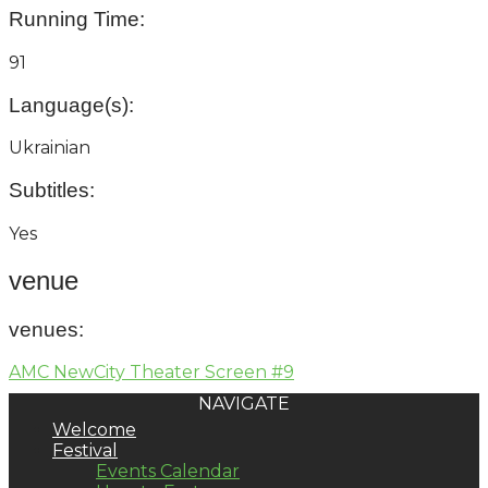
Running Time:
91
Language(s):
Ukrainian
Subtitles:
Yes
venue
venues
:
AMC NewCity Theater Screen #9
NAVIGATE
Welcome
Festival
Events Calendar