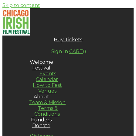
Skip to content
Buy Tickets
Sign In
CART(
)
Welcome
Festival
Events
Calendar
How to Fest
Venues
About
Team & Mission
Terms &
Conditions
Funders
Donate