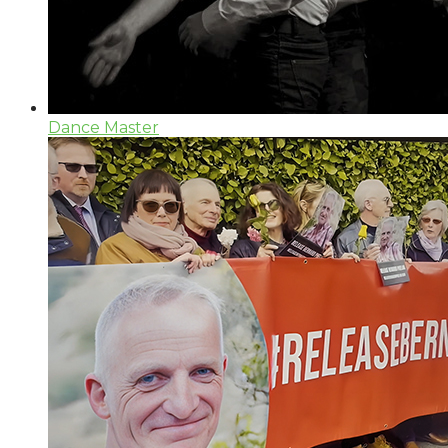
Dance Master