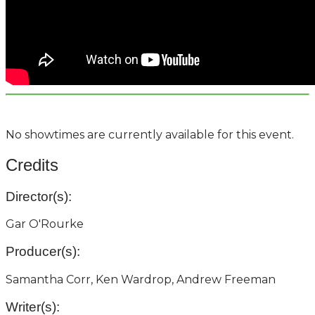
No showtimes are currently available for this event.
Credits
Director(s):
Gar O'Rourke
Producer(s):
Samantha Corr, Ken Wardrop, Andrew Freeman
Writer(s):