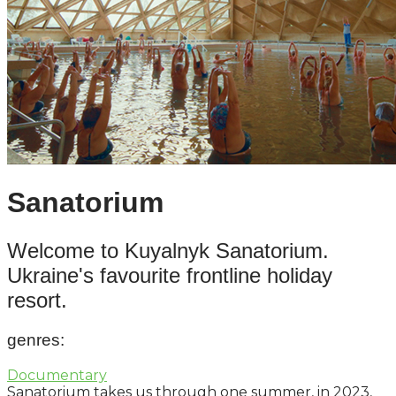
Sanatorium
Welcome to Kuyalnyk Sanatorium.
Ukraine's favourite frontline holiday
resort.
genres
:
Documentary
Sanatorium takes us through one summer, in 2023,