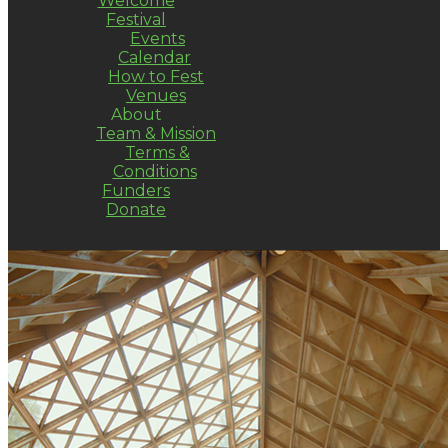
Welcome
Festival
Events
Calendar
How to Fest
Venues
About
Team & Mission
Terms &
Conditions
Funders
Donate