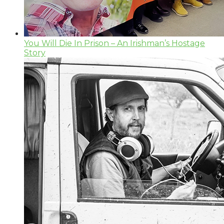
You Will Die In Prison – An Irishman’s Hostage
Story