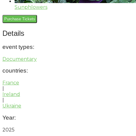
Sunphlowers
Purchase Tickets
Details
event types
:
Documentary
countries
:
France
|
Ireland
|
Ukraine
Year:
2025