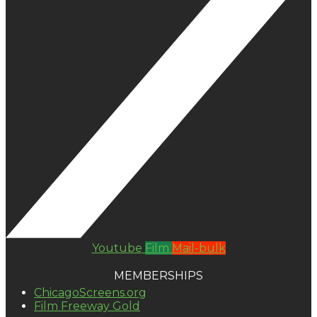
Youtube
Film
Mail-bulk
MEMBERSHIPS
ChicagoScreens.org
Film Freeway Gold