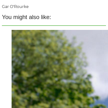
Gar O'Rourke
You might also like: