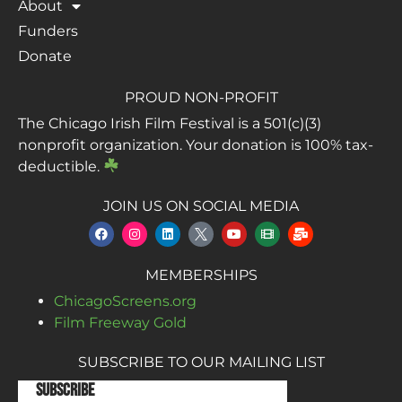
About
Funders
Donate
PROUD NON-PROFIT
The Chicago Irish Film Festival is a 501(c)(3)
nonprofit organization. Your donation is 100% tax-
deductible.
JOIN US ON SOCIAL MEDIA
MEMBERSHIPS
ChicagoScreens.org
Film Freeway Gold
SUBSCRIBE TO OUR MAILING LIST
Subscribe