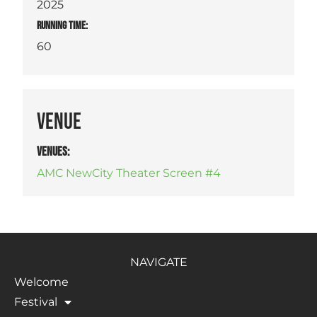
2025
RUNNING TIME:
60
VENUE
VENUES
:
AMC NewCity Theater Screen #4
NAVIGATE
Welcome
Festival