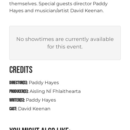
themselves. Special guests director Paddy
Hayes and musician/artist David Keenan.
No showtimes are currently available
for this event.
CREDITS
Paddy Hayes
DIRECTOR(S):
Aisling NÍ Fhlaithearta
PRODUCER(S):
Paddy Hayes
WRITER(S):
David Keenan
CAST: