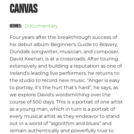
Canvas
Documentary
GENRES
:
Four years after the breakthrough success of
his debut album Beginner's Guide to Bravery,
Dundalk songwriter, musician, and composer,
David Keenan, is at a crossroads. After touring
extensively and building a reputation as one of
Ireland’s leading live performers, he returns to
the studio to record new music. “Anger is easy
to portray, it’s the hurt that’s hard”, he says, as
we explore David's wordsmithing over the
course of 500 days. This is a portrait of one artist
as a young man, which in turn is a portrait of
every musical artist as they endeavor to stand
out in a world of “algorithm and blues” and
remain authentically and powerfully true to