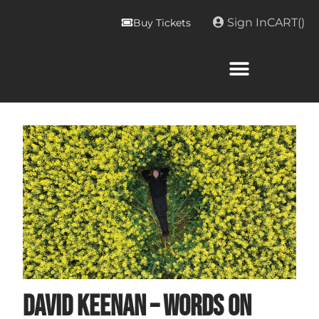
Sign In
CART(
)
Buy Tickets
David Keenan – Words on