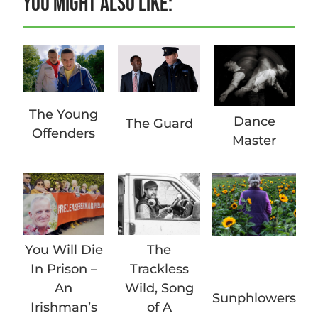
YOU MIGHT ALSO LIKE:
The Young
Dance
The Guard
Offenders
Master
You Will Die
The
In Prison –
Trackless
An
Wild, Song
Sunphlowers
Irishman’s
of A