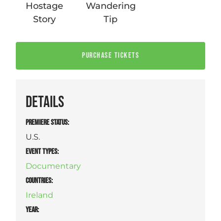
Hostage
Wandering
Story
Tip
PURCHASE TICKETS
DETAILS
PREMIERE STATUS:
U.S.
EVENT TYPES
:
Documentary
COUNTRIES
:
Ireland
YEAR: