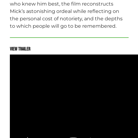
who knew him best, the film reconstructs
Mick’s astonishing ordeal while reflecting on
the personal cost of notoriety, and the depths
to which people will go to be remembered.
VIEW TRAILER