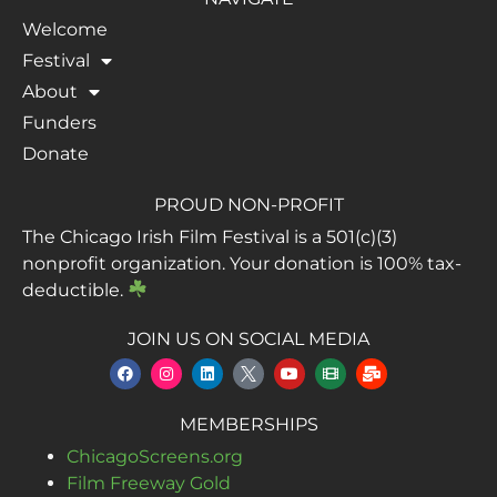
Welcome
Festival
About
Funders
Donate
PROUD NON-PROFIT
The Chicago Irish Film Festival is a 501(c)(3)
nonprofit organization. Your donation is 100% tax-
deductible.
JOIN US ON SOCIAL MEDIA
MEMBERSHIPS
ChicagoScreens.org
Film Freeway Gold