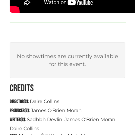
No showtimes are currently available
for this event.
CREDITS
Daire Collins
DIRECTOR(S):
James O'Brien Moran
PRODUCER(S):
Sadhbh Devlin, James O'Brien Moran,
WRITER(S):
Daire Collins