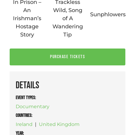
In Prison –
Trackless
An
Wild, Song
Sunphlowers
Irishman’s
of A
Hostage
Wandering
Story
Tip
PURCHASE TICKETS
DETAILS
EVENT TYPES
:
Documentary
COUNTRIES
:
Ireland
|
United Kingdom
YEAR: