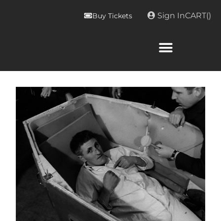
Sign In
CART(
)
Buy Tickets