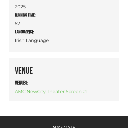
2025
RUNNING TIME:
52
LANGUAGE(S):
Irish Language
VENUE
VENUES
:
AMC NewCity Theater Screen #1
NAVIGATE