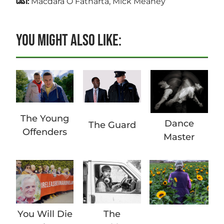
Macdara Ó Fátharta, Mick Meaney
CAST:
YOU MIGHT ALSO LIKE:
The Young
Dance
The Guard
Offenders
Master
You Will Die
The