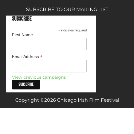
SUBSCRIBE TO OUR MAILING LIST
Subscribe
*
indicates required
First Name
*
Email Address
View previous campaigns
Copyright ©2026 Chicago Irish Film Festival