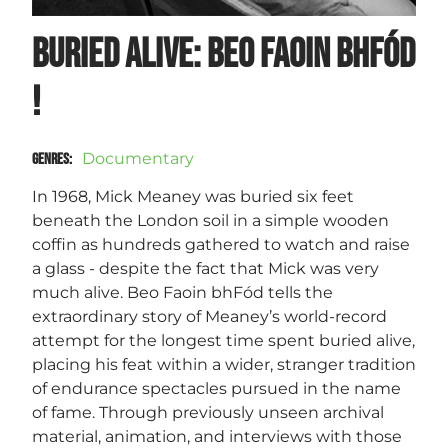
Buried Alive: BEO FAOIN bhFÓD
!
Documentary
GENRES
:
In 1968, Mick Meaney was buried six feet
beneath the London soil in a simple wooden
coffin as hundreds gathered to watch and raise
a glass - despite the fact that Mick was very
much alive. Beo Faoin bhFód tells the
extraordinary story of Meaney’s world-record
attempt for the longest time spent buried alive,
placing his feat within a wider, stranger tradition
of endurance spectacles pursued in the name
of fame. Through previously unseen archival
material, animation, and interviews with those